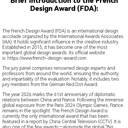
Brief Introduction to the French
Design Award (FDA):
The French Design Award (FDA) is an international design
accolade organized by the International Awards Associates
(IAA). It holds significant influence in the creative industry.
Established in 2015, it has become one of the most
important global design awards. Its official website
is: https://www.french-design-award.com.
The jury panel comprises renowned design experts and
professors from around the world, ensuring the authority
and impartiality of the evaluation. Notably, it includes two
jury members from the German Red Dot Award.
The year 2026 marks the 61st anniversary of diplomatic
relations between China and France. Following the immense
global exposure from the Paris 2024 Olympic Games, France
remains in the spotlight. The French Design Award is
currently the only international award that has been
featured in a report by China Central Television (CCTV). It is
also one of the few awards—alongside the global "Big