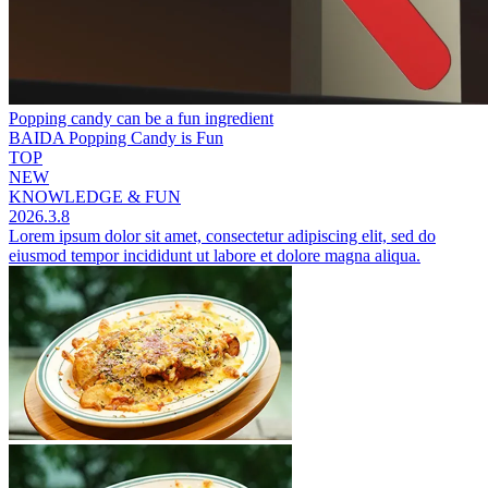
Popping candy can be a fun ingredient
BAIDA Popping Candy is Fun
TOP
NEW
KNOWLEDGE & FUN
2026.3.8
Lorem ipsum dolor sit amet, consectetur adipiscing elit, sed do
eiusmod tempor incididunt ut labore et dolore magna aliqua.