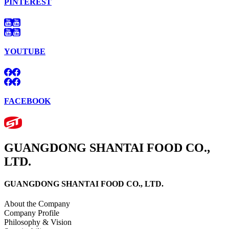
PINTEREST
YOUTUBE
FACEBOOK
GUANGDONG SHANTAI FOOD CO.,
LTD.
GUANGDONG SHANTAI FOOD CO., LTD.
About the Company
Company Profile
Philosophy & Vision