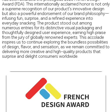
Award (FDA). This internationally acclaimed honor is not only
a supreme recognition of our product's innovative design
but also a powerful endorsement of our brand philosophy—
infusing fun, surprise, and a refined experience into
everyday snacking. The product stood out among
numerous entries for its distinctive visual packaging and
thoughtfully designed user experience, earning high praise
from the jury of globally renowned experts. This accolade
inspires us to continue exploring the boundless possibilities
of design, flavor, and sensation, as we remain committed to
delivering more creative and high-quality products that
surprise and delight consumers worldwide.