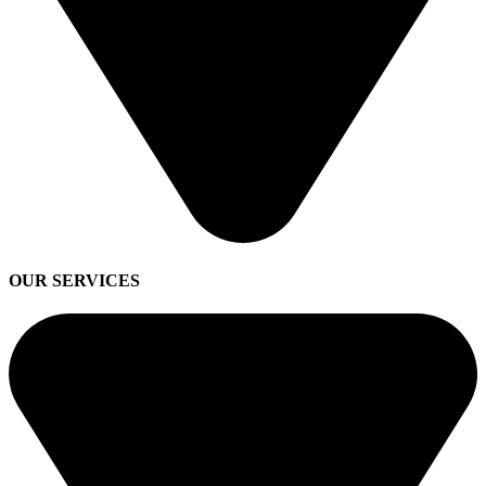
OUR SERVICES