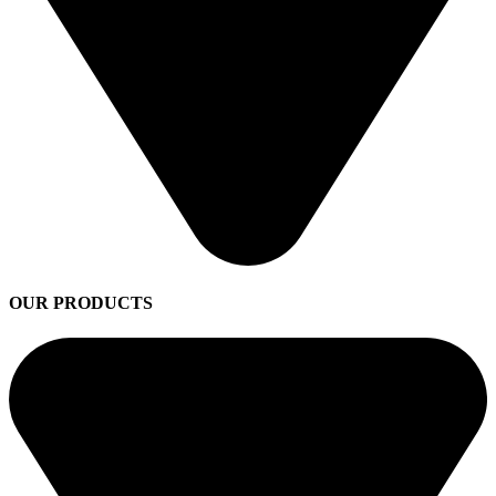
OUR PRODUCTS