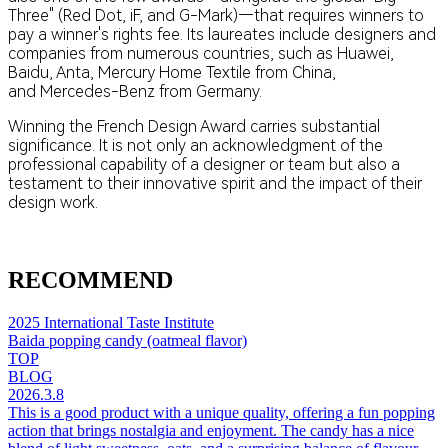
Three" (Red Dot, iF, and G-Mark)—that requires winners to
pay a winner's rights fee. Its laureates include designers and
companies from numerous countries, such as Huawei,
Baidu, Anta, Mercury Home Textile​ from China,
and Mercedes-Benz​ from Germany.
Winning the French Design Award carries substantial
significance. It is not only an acknowledgment of the
professional capability of a designer or team but also a
testament to their innovative spirit and the impact of their
design work.
RECOMMEND
2025 International Taste Institute
Baida popping candy (oatmeal flavor)
TOP
BLOG
2026.3.8
This is a good product with a unique quality, offering a fun popping
action that brings nostalgia and enjoyment. The candy has a nice