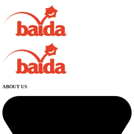
ABOUT US