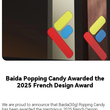
Baida Popping Candy Awarded the
2025 French Design Award
We are proud to announce that Baida(30g) Popping Candy
has been awarded the prestigious 2025 French Design