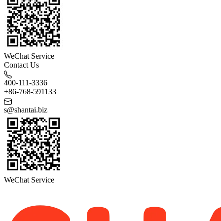
WeChat Service
Contact Us
400-111-3336
+86-768-591133
s@shantai.biz
WeChat Service