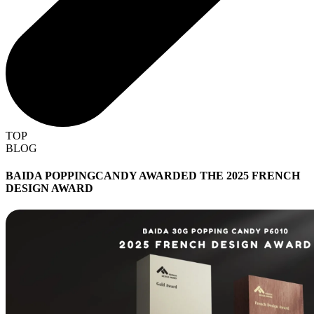
TOP
BLOG
BAIDA POPPINGCANDY AWARDED THE 2025 FRENCH
DESIGN AWARD