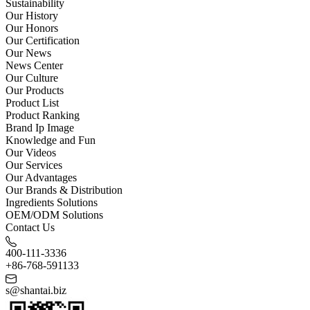
Sustainability
Our History
Our Honors
Our Certification
Our News
News Center
Our Culture
Our Products
Product List
Product Ranking
Brand Ip Image
Knowledge and Fun
Our Videos
Our Services
Our Advantages
Our Brands & Distribution
Ingredients Solutions
OEM/ODM Solutions
Contact Us
400-111-3336
+86-768-591133
s@shantai.biz