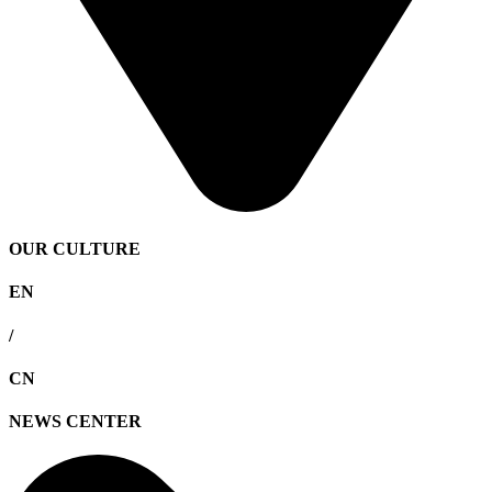
OUR CULTURE
EN
/
CN
NEWS CENTER