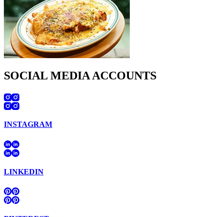
SOCIAL MEDIA ACCOUNTS
INSTAGRAM
LINKEDIN