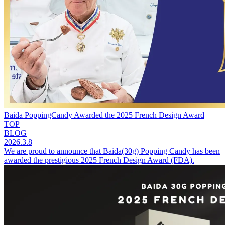
Baida PoppingCandy Awarded the 2025 French Design Award
TOP
BLOG
2026.3.8
We are proud to announce that Baida(30g) Popping Candy has been
awarded the prestigious 2025 French Design Award (FDA).