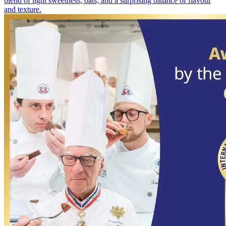
blend of light sweetness, oats, and a surprising balance of flavour
and texture.