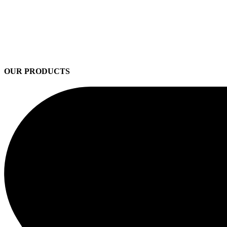
OUR PRODUCTS