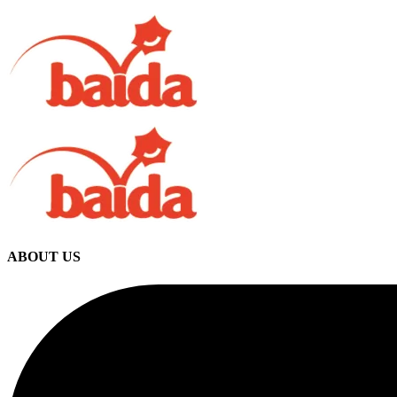
ABOUT US