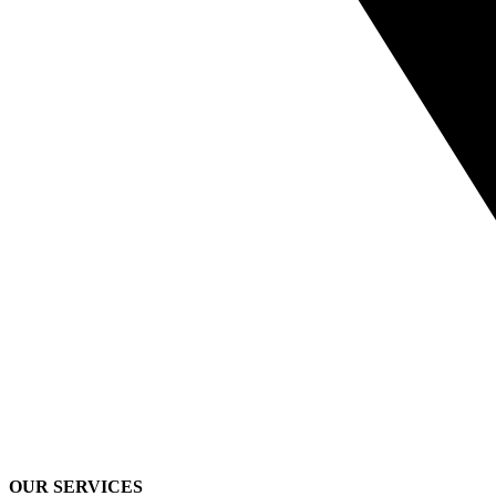
OUR SERVICES